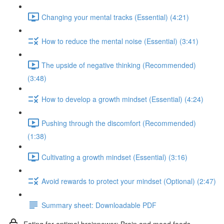
Changing your mental tracks (Essential) (4:21)
How to reduce the mental noise (Essential) (3:41)
The upside of negative thinking (Recommended)
(3:48)
How to develop a growth mindset (Essential) (4:24)
Pushing through the discomfort (Recommended)
(1:38)
Cultivating a growth mindset (Essential) (3:16)
Avoid rewards to protect your mindset (Optional) (2:47)
Summary sheet: Downloadable PDF
Eating for optimal brainpower: Brain and mood foods