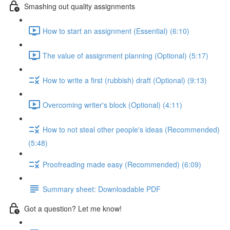
Smashing out quality assignments
How to start an assignment (Essential) (6:10)
The value of assignment planning (Optional) (5:17)
How to write a first (rubbish) draft (Optional) (9:13)
Overcoming writer's block (Optional) (4:11)
How to not steal other people's ideas (Recommended)
(5:48)
Proofreading made easy (Recommended) (6:09)
Summary sheet: Downloadable PDF
Got a question? Let me know!