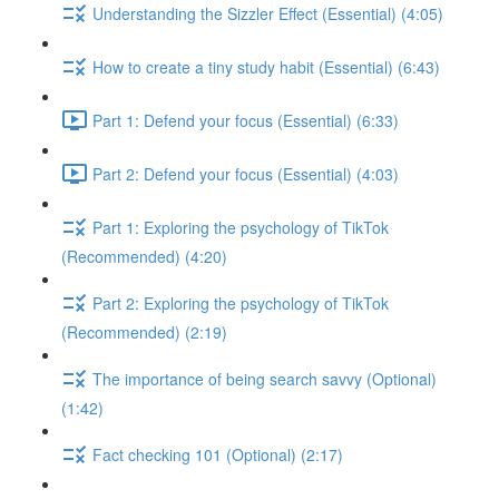
Understanding the Sizzler Effect (Essential) (4:05)
How to create a tiny study habit (Essential) (6:43)
Part 1: Defend your focus (Essential) (6:33)
Part 2: Defend your focus (Essential) (4:03)
Part 1: Exploring the psychology of TikTok
(Recommended) (4:20)
Part 2: Exploring the psychology of TikTok
(Recommended) (2:19)
The importance of being search savvy (Optional)
(1:42)
Fact checking 101 (Optional) (2:17)