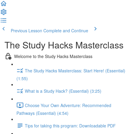
Previous Lesson
Complete and Continue
The Study Hacks Masterclass
Welcome to the Study Hacks Masterclass
The Study Hacks Masterclass: Start Here! (Essential)
(1:55)
What is a Study Hack? (Essential) (3:25)
Choose Your Own Adventure: Recommended
Pathways (Essential) (4:54)
Tips for taking this program: Downloadable PDF