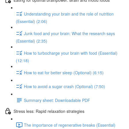
Understanding your brain and the role of nutrition
(Essential) (2:06)
Junk food and your brain: What the research says
(Essential) (2:35)
How to turbocharge your brain with food (Essential)
(12:18)
How to eat for better sleep (Optional) (6:15)
How to avoid a sugar crash (Optional) (7:50)
Summary sheet: Downloadable PDF
Stress less: Rapid relaxation strategies
The importance of regenerative breaks (Essential)