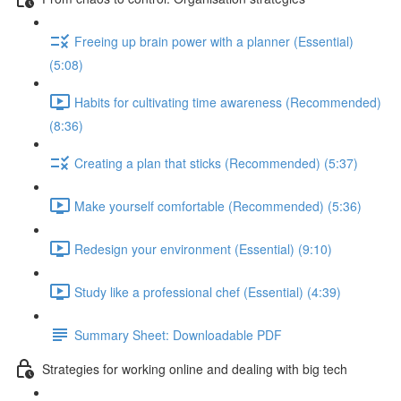
Freeing up brain power with a planner (Essential)
(5:08)
Habits for cultivating time awareness (Recommended)
(8:36)
Creating a plan that sticks (Recommended) (5:37)
Make yourself comfortable (Recommended) (5:36)
Redesign your environment (Essential) (9:10)
Study like a professional chef (Essential) (4:39)
Summary Sheet: Downloadable PDF
Strategies for working online and dealing with big tech