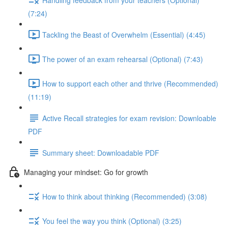
(7:24)
Tackling the Beast of Overwhelm (Essential) (4:45)
The power of an exam rehearsal (Optional) (7:43)
How to support each other and thrive (Recommended)
(11:19)
Active Recall strategies for exam revision: Downloable
PDF
Summary sheet: Downloadable PDF
Managing your mindset: Go for growth
How to think about thinking (Recommended) (3:08)
You feel the way you think (Optional) (3:25)