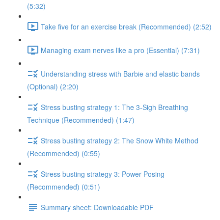
(5:32)
Take five for an exercise break (Recommended) (2:52)
Managing exam nerves like a pro (Essential) (7:31)
Understanding stress with Barbie and elastic bands
(Optional) (2:20)
Stress busting strategy 1: The 3-Sigh Breathing
Technique (Recommended) (1:47)
Stress busting strategy 2: The Snow White Method
(Recommended) (0:55)
Stress busting strategy 3: Power Posing
(Recommended) (0:51)
Summary sheet: Downloadable PDF