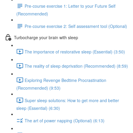
Pre-course exercise 1: Letter to your Future Self
(Recommended)
Pre-course exercise 2: Self assessment tool (Optional)
Turbocharge your brain with sleep
The importance of restorative sleep (Essential) (3:50)
The reality of sleep deprivation (Recommended) (8:59)
Exploring Revenge Bedtime Procrastination
(Recommended) (9:53)
Super sleep solutions: How to get more and better
sleep (Essential) (6:30)
The art of power napping (Optional) (6:13)