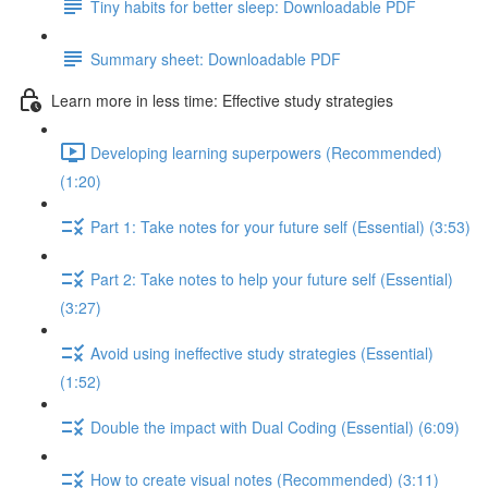
Tiny habits for better sleep: Downloadable PDF
Summary sheet: Downloadable PDF
Learn more in less time: Effective study strategies
Developing learning superpowers (Recommended)
(1:20)
Part 1: Take notes for your future self (Essential) (3:53)
Part 2: Take notes to help your future self (Essential)
(3:27)
Avoid using ineffective study strategies (Essential)
(1:52)
Double the impact with Dual Coding (Essential) (6:09)
How to create visual notes (Recommended) (3:11)