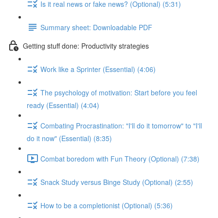
Is it real news or fake news? (Optional) (5:31)
Summary sheet: Downloadable PDF
Getting stuff done: Productivity strategies
Work like a Sprinter (Essential) (4:06)
The psychology of motivation: Start before you feel
ready (Essential) (4:04)
Combating Procrastination: "I'll do it tomorrow" to "I'll
do it now" (Essential) (8:35)
Combat boredom with Fun Theory (Optional) (7:38)
Snack Study versus Binge Study (Optional) (2:55)
How to be a completionist (Optional) (5:36)