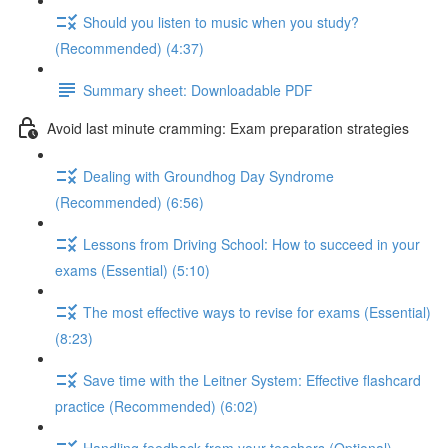
Should you listen to music when you study?
(Recommended) (4:37)
Summary sheet: Downloadable PDF
Avoid last minute cramming: Exam preparation strategies
Dealing with Groundhog Day Syndrome
(Recommended) (6:56)
Lessons from Driving School: How to succeed in your
exams (Essential) (5:10)
The most effective ways to revise for exams (Essential)
(8:23)
Save time with the Leitner System: Effective flashcard
practice (Recommended) (6:02)
Handling feedback from your teachers (Optional)