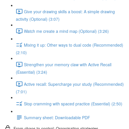
Give your drawing skills a boost: A simple drawing
activity (Optional) (3:07)
Watch me create a mind map (Optional) (3:26)
Mixing it up: Other ways to dual code (Recommended)
(2:10)
Strengthen your memory claw with Active Recall
(Essential) (3:24)
Active recall: Supercharge your study (Recommended)
(7:01)
Stop cramming with spaced practice (Essential) (2:50)
Summary sheet: Downloadable PDF
From chaos to control: Organisation strategies