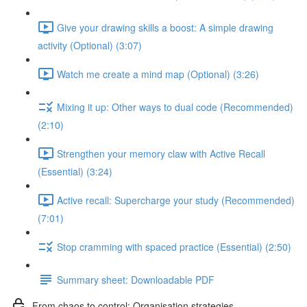
Give your drawing skills a boost: A simple drawing
activity (Optional) (3:07)
Watch me create a mind map (Optional) (3:26)
Mixing it up: Other ways to dual code (Recommended)
(2:10)
Strengthen your memory claw with Active Recall
(Essential) (3:24)
Active recall: Supercharge your study (Recommended)
(7:01)
Stop cramming with spaced practice (Essential) (2:50)
Summary sheet: Downloadable PDF
From chaos to control: Organisation strategies