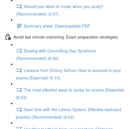
Should you listen to music when you study?
(Recommended) (4:37)
Summary sheet: Downloadable PDF
Avoid last minute cramming: Exam preparation strategies
Dealing with Groundhog Day Syndrome
(Recommended) (6:56)
Lessons from Driving School: How to succeed in your
exams (Essential) (5:10)
The most effective ways to revise for exams (Essential)
(8:23)
Save time with the Leitner System: Effective flashcard
practice (Recommended) (6:02)
Handling feedback from your teachers (Optional)