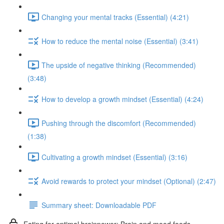
Changing your mental tracks (Essential) (4:21)
How to reduce the mental noise (Essential) (3:41)
The upside of negative thinking (Recommended)
(3:48)
How to develop a growth mindset (Essential) (4:24)
Pushing through the discomfort (Recommended)
(1:38)
Cultivating a growth mindset (Essential) (3:16)
Avoid rewards to protect your mindset (Optional) (2:47)
Summary sheet: Downloadable PDF
Eating for optimal brainpower: Brain and mood foods