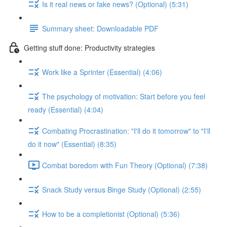
Is it real news or fake news? (Optional) (5:31)
Summary sheet: Downloadable PDF
Getting stuff done: Productivity strategies
Work like a Sprinter (Essential) (4:06)
The psychology of motivation: Start before you feel
ready (Essential) (4:04)
Combating Procrastination: "I'll do it tomorrow" to "I'll
do it now" (Essential) (8:35)
Combat boredom with Fun Theory (Optional) (7:38)
Snack Study versus Binge Study (Optional) (2:55)
How to be a completionist (Optional) (5:36)