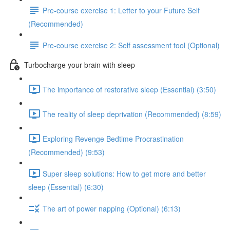
Pre-course exercise 1: Letter to your Future Self
(Recommended)
Pre-course exercise 2: Self assessment tool (Optional)
Turbocharge your brain with sleep
The importance of restorative sleep (Essential) (3:50)
The reality of sleep deprivation (Recommended) (8:59)
Exploring Revenge Bedtime Procrastination
(Recommended) (9:53)
Super sleep solutions: How to get more and better
sleep (Essential) (6:30)
The art of power napping (Optional) (6:13)