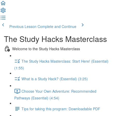
Previous Lesson
Complete and Continue
The Study Hacks Masterclass
Welcome to the Study Hacks Masterclass
The Study Hacks Masterclass: Start Here! (Essential)
(1:55)
What is a Study Hack? (Essential) (3:25)
Choose Your Own Adventure: Recommended
Pathways (Essential) (4:54)
Tips for taking this program: Downloadable PDF