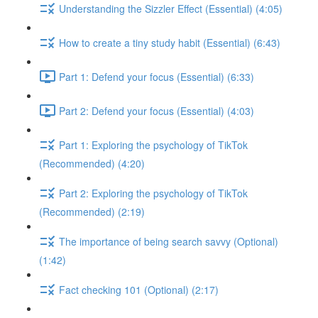
Understanding the Sizzler Effect (Essential) (4:05)
How to create a tiny study habit (Essential) (6:43)
Part 1: Defend your focus (Essential) (6:33)
Part 2: Defend your focus (Essential) (4:03)
Part 1: Exploring the psychology of TikTok
(Recommended) (4:20)
Part 2: Exploring the psychology of TikTok
(Recommended) (2:19)
The importance of being search savvy (Optional)
(1:42)
Fact checking 101 (Optional) (2:17)