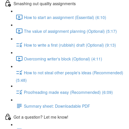
Smashing out quality assignments
How to start an assignment (Essential) (6:10)
The value of assignment planning (Optional) (5:17)
How to write a first (rubbish) draft (Optional) (9:13)
Overcoming writer's block (Optional) (4:11)
How to not steal other people's ideas (Recommended)
(5:48)
Proofreading made easy (Recommended) (6:09)
Summary sheet: Downloadable PDF
Got a question? Let me know!