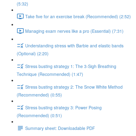
(5:32)
Take five for an exercise break (Recommended) (2:52)
Managing exam nerves like a pro (Essential) (7:31)
Understanding stress with Barbie and elastic bands
(Optional) (2:20)
Stress busting strategy 1: The 3-Sigh Breathing
Technique (Recommended) (1:47)
Stress busting strategy 2: The Snow White Method
(Recommended) (0:55)
Stress busting strategy 3: Power Posing
(Recommended) (0:51)
Summary sheet: Downloadable PDF