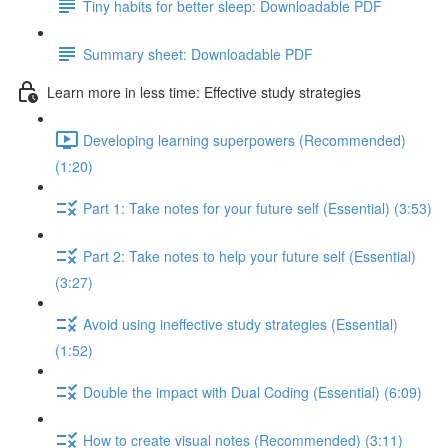
Tiny habits for better sleep: Downloadable PDF
Summary sheet: Downloadable PDF
Learn more in less time: Effective study strategies
Developing learning superpowers (Recommended)
(1:20)
Part 1: Take notes for your future self (Essential) (3:53)
Part 2: Take notes to help your future self (Essential)
(3:27)
Avoid using ineffective study strategies (Essential)
(1:52)
Double the impact with Dual Coding (Essential) (6:09)
How to create visual notes (Recommended) (3:11)