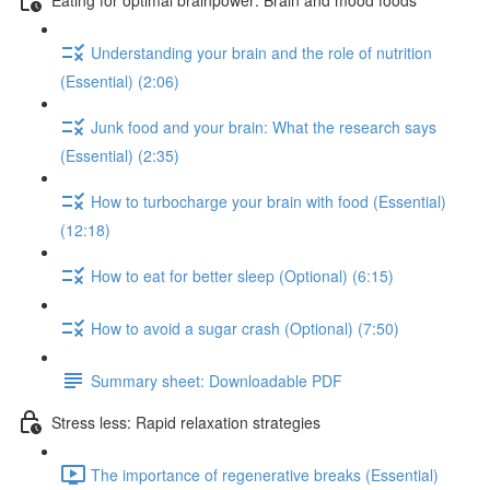
Understanding your brain and the role of nutrition
(Essential) (2:06)
Junk food and your brain: What the research says
(Essential) (2:35)
How to turbocharge your brain with food (Essential)
(12:18)
How to eat for better sleep (Optional) (6:15)
How to avoid a sugar crash (Optional) (7:50)
Summary sheet: Downloadable PDF
Stress less: Rapid relaxation strategies
The importance of regenerative breaks (Essential)