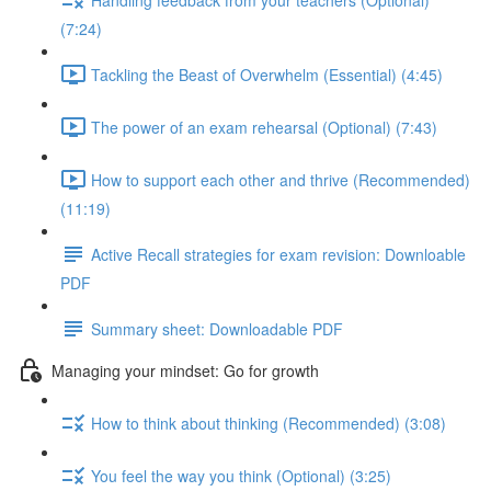
(7:24)
Tackling the Beast of Overwhelm (Essential) (4:45)
The power of an exam rehearsal (Optional) (7:43)
How to support each other and thrive (Recommended)
(11:19)
Active Recall strategies for exam revision: Downloable
PDF
Summary sheet: Downloadable PDF
Managing your mindset: Go for growth
How to think about thinking (Recommended) (3:08)
You feel the way you think (Optional) (3:25)