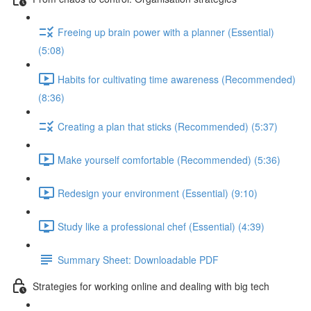
Freeing up brain power with a planner (Essential)
(5:08)
Habits for cultivating time awareness (Recommended)
(8:36)
Creating a plan that sticks (Recommended) (5:37)
Make yourself comfortable (Recommended) (5:36)
Redesign your environment (Essential) (9:10)
Study like a professional chef (Essential) (4:39)
Summary Sheet: Downloadable PDF
Strategies for working online and dealing with big tech