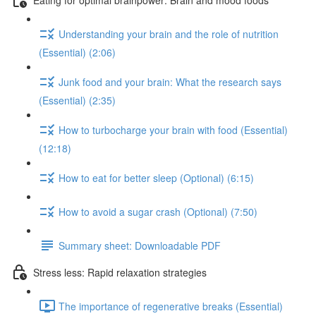
Understanding your brain and the role of nutrition
(Essential) (2:06)
Junk food and your brain: What the research says
(Essential) (2:35)
How to turbocharge your brain with food (Essential)
(12:18)
How to eat for better sleep (Optional) (6:15)
How to avoid a sugar crash (Optional) (7:50)
Summary sheet: Downloadable PDF
Stress less: Rapid relaxation strategies
The importance of regenerative breaks (Essential)