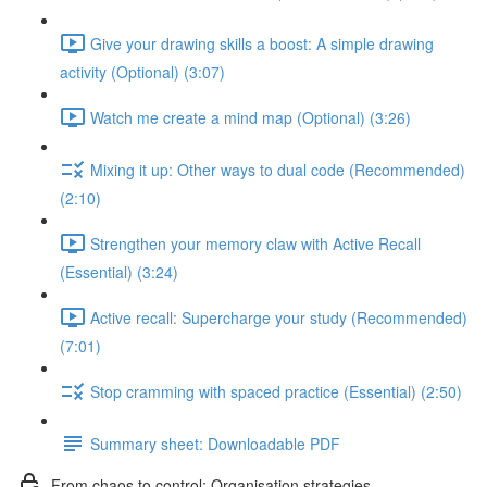
Give your drawing skills a boost: A simple drawing
activity (Optional) (3:07)
Watch me create a mind map (Optional) (3:26)
Mixing it up: Other ways to dual code (Recommended)
(2:10)
Strengthen your memory claw with Active Recall
(Essential) (3:24)
Active recall: Supercharge your study (Recommended)
(7:01)
Stop cramming with spaced practice (Essential) (2:50)
Summary sheet: Downloadable PDF
From chaos to control: Organisation strategies