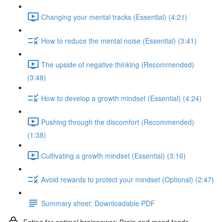
Changing your mental tracks (Essential) (4:21)
How to reduce the mental noise (Essential) (3:41)
The upside of negative thinking (Recommended)
(3:48)
How to develop a growth mindset (Essential) (4:24)
Pushing through the discomfort (Recommended)
(1:38)
Cultivating a growth mindset (Essential) (3:16)
Avoid rewards to protect your mindset (Optional) (2:47)
Summary sheet: Downloadable PDF
Eating for optimal brainpower: Brain and mood foods