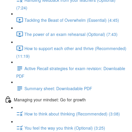
(7:24)
Tackling the Beast of Overwhelm (Essential) (4:45)
The power of an exam rehearsal (Optional) (7:43)
How to support each other and thrive (Recommended)
(11:19)
Active Recall strategies for exam revision: Downloable
PDF
Summary sheet: Downloadable PDF
Managing your mindset: Go for growth
How to think about thinking (Recommended) (3:08)
You feel the way you think (Optional) (3:25)