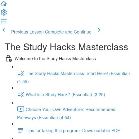
Previous Lesson
Complete and Continue
The Study Hacks Masterclass
Welcome to the Study Hacks Masterclass
The Study Hacks Masterclass: Start Here! (Essential)
(1:55)
What is a Study Hack? (Essential) (3:25)
Choose Your Own Adventure: Recommended
Pathways (Essential) (4:54)
Tips for taking this program: Downloadable PDF