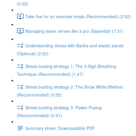
(5:32)
Take five for an exercise break (Recommended) (2:52)
Managing exam nerves like a pro (Essential) (7:31)
Understanding stress with Barbie and elastic bands
(Optional) (2:20)
Stress busting strategy 1: The 3-Sigh Breathing
Technique (Recommended) (1:47)
Stress busting strategy 2: The Snow White Method
(Recommended) (0:55)
Stress busting strategy 3: Power Posing
(Recommended) (0:51)
Summary sheet: Downloadable PDF