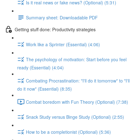
Is it real news or fake news? (Optional) (5:31)
Summary sheet: Downloadable PDF
Getting stuff done: Productivity strategies
Work like a Sprinter (Essential) (4:06)
The psychology of motivation: Start before you feel
ready (Essential) (4:04)
Combating Procrastination: "I'll do it tomorrow" to "I'll
do it now" (Essential) (8:35)
Combat boredom with Fun Theory (Optional) (7:38)
Snack Study versus Binge Study (Optional) (2:55)
How to be a completionist (Optional) (5:36)