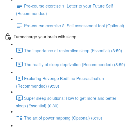
Pre-course exercise 1: Letter to your Future Self
(Recommended)
Pre-course exercise 2: Self assessment tool (Optional)
Turbocharge your brain with sleep
The importance of restorative sleep (Essential) (3:50)
The reality of sleep deprivation (Recommended) (8:59)
Exploring Revenge Bedtime Procrastination
(Recommended) (9:53)
Super sleep solutions: How to get more and better
sleep (Essential) (6:30)
The art of power napping (Optional) (6:13)