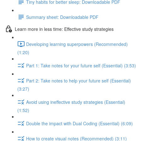
Tiny habits for better sleep: Downloadable PDF
Summary sheet: Downloadable PDF
Learn more in less time: Effective study strategies
Developing learning superpowers (Recommended)
(1:20)
Part 1: Take notes for your future self (Essential) (3:53)
Part 2: Take notes to help your future self (Essential)
(3:27)
Avoid using ineffective study strategies (Essential)
(1:52)
Double the impact with Dual Coding (Essential) (6:09)
How to create visual notes (Recommended) (3:11)