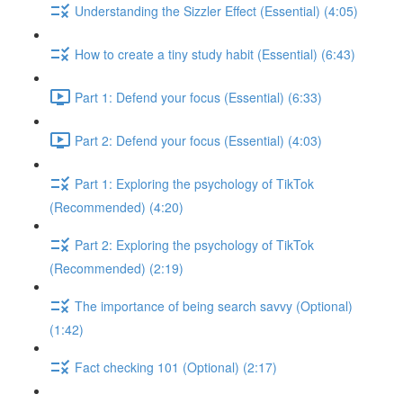
Understanding the Sizzler Effect (Essential) (4:05)
How to create a tiny study habit (Essential) (6:43)
Part 1: Defend your focus (Essential) (6:33)
Part 2: Defend your focus (Essential) (4:03)
Part 1: Exploring the psychology of TikTok
(Recommended) (4:20)
Part 2: Exploring the psychology of TikTok
(Recommended) (2:19)
The importance of being search savvy (Optional)
(1:42)
Fact checking 101 (Optional) (2:17)