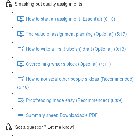
Smashing out quality assignments
How to start an assignment (Essential) (6:10)
The value of assignment planning (Optional) (5:17)
How to write a first (rubbish) draft (Optional) (9:13)
Overcoming writer's block (Optional) (4:11)
How to not steal other people's ideas (Recommended)
(5:48)
Proofreading made easy (Recommended) (6:09)
Summary sheet: Downloadable PDF
Got a question? Let me know!