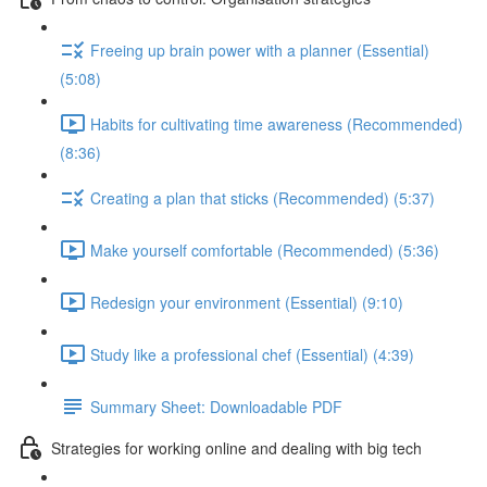
Freeing up brain power with a planner (Essential)
(5:08)
Habits for cultivating time awareness (Recommended)
(8:36)
Creating a plan that sticks (Recommended) (5:37)
Make yourself comfortable (Recommended) (5:36)
Redesign your environment (Essential) (9:10)
Study like a professional chef (Essential) (4:39)
Summary Sheet: Downloadable PDF
Strategies for working online and dealing with big tech