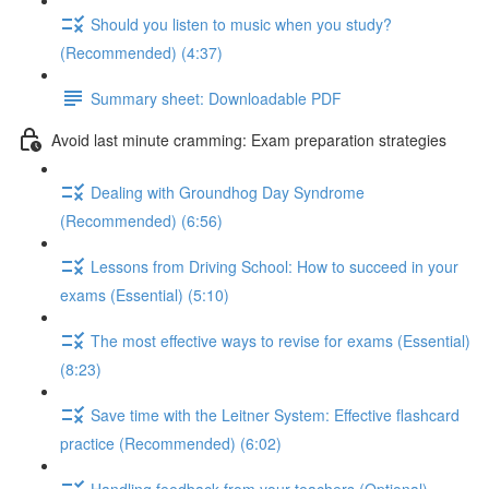
Should you listen to music when you study?
(Recommended) (4:37)
Summary sheet: Downloadable PDF
Avoid last minute cramming: Exam preparation strategies
Dealing with Groundhog Day Syndrome
(Recommended) (6:56)
Lessons from Driving School: How to succeed in your
exams (Essential) (5:10)
The most effective ways to revise for exams (Essential)
(8:23)
Save time with the Leitner System: Effective flashcard
practice (Recommended) (6:02)
Handling feedback from your teachers (Optional)