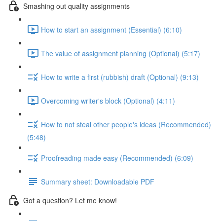
Smashing out quality assignments
How to start an assignment (Essential) (6:10)
The value of assignment planning (Optional) (5:17)
How to write a first (rubbish) draft (Optional) (9:13)
Overcoming writer's block (Optional) (4:11)
How to not steal other people's ideas (Recommended)
(5:48)
Proofreading made easy (Recommended) (6:09)
Summary sheet: Downloadable PDF
Got a question? Let me know!