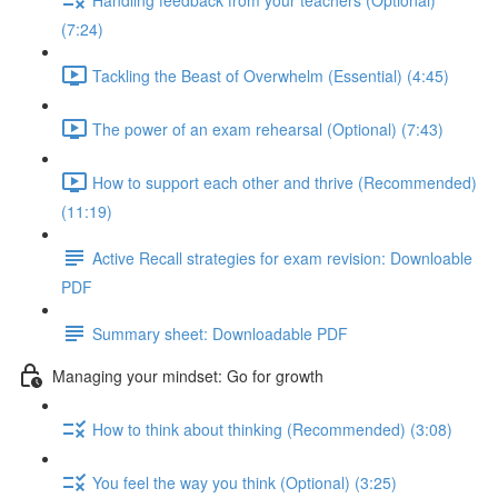
(7:24)
Tackling the Beast of Overwhelm (Essential) (4:45)
The power of an exam rehearsal (Optional) (7:43)
How to support each other and thrive (Recommended)
(11:19)
Active Recall strategies for exam revision: Downloable
PDF
Summary sheet: Downloadable PDF
Managing your mindset: Go for growth
How to think about thinking (Recommended) (3:08)
You feel the way you think (Optional) (3:25)