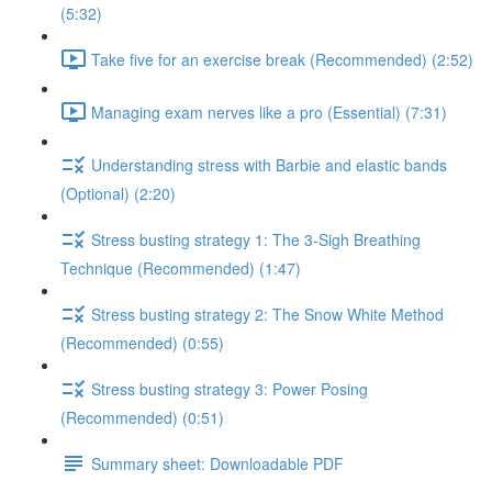
(5:32)
Take five for an exercise break (Recommended) (2:52)
Managing exam nerves like a pro (Essential) (7:31)
Understanding stress with Barbie and elastic bands
(Optional) (2:20)
Stress busting strategy 1: The 3-Sigh Breathing
Technique (Recommended) (1:47)
Stress busting strategy 2: The Snow White Method
(Recommended) (0:55)
Stress busting strategy 3: Power Posing
(Recommended) (0:51)
Summary sheet: Downloadable PDF