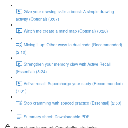
Give your drawing skills a boost: A simple drawing
activity (Optional) (3:07)
Watch me create a mind map (Optional) (3:26)
Mixing it up: Other ways to dual code (Recommended)
(2:10)
Strengthen your memory claw with Active Recall
(Essential) (3:24)
Active recall: Supercharge your study (Recommended)
(7:01)
Stop cramming with spaced practice (Essential) (2:50)
Summary sheet: Downloadable PDF
From chaos to control: Organisation strategies