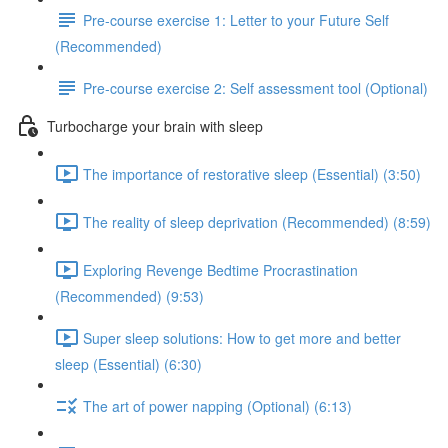
Pre-course exercise 1: Letter to your Future Self
(Recommended)
Pre-course exercise 2: Self assessment tool (Optional)
Turbocharge your brain with sleep
The importance of restorative sleep (Essential) (3:50)
The reality of sleep deprivation (Recommended) (8:59)
Exploring Revenge Bedtime Procrastination
(Recommended) (9:53)
Super sleep solutions: How to get more and better
sleep (Essential) (6:30)
The art of power napping (Optional) (6:13)