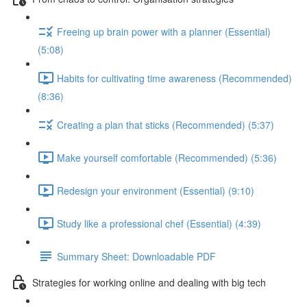
Freeing up brain power with a planner (Essential)
(5:08)
Habits for cultivating time awareness (Recommended)
(8:36)
Creating a plan that sticks (Recommended) (5:37)
Make yourself comfortable (Recommended) (5:36)
Redesign your environment (Essential) (9:10)
Study like a professional chef (Essential) (4:39)
Summary Sheet: Downloadable PDF
Strategies for working online and dealing with big tech