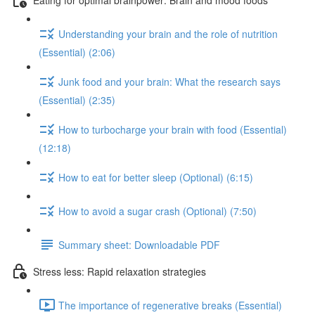
Understanding your brain and the role of nutrition
(Essential) (2:06)
Junk food and your brain: What the research says
(Essential) (2:35)
How to turbocharge your brain with food (Essential)
(12:18)
How to eat for better sleep (Optional) (6:15)
How to avoid a sugar crash (Optional) (7:50)
Summary sheet: Downloadable PDF
Stress less: Rapid relaxation strategies
The importance of regenerative breaks (Essential)