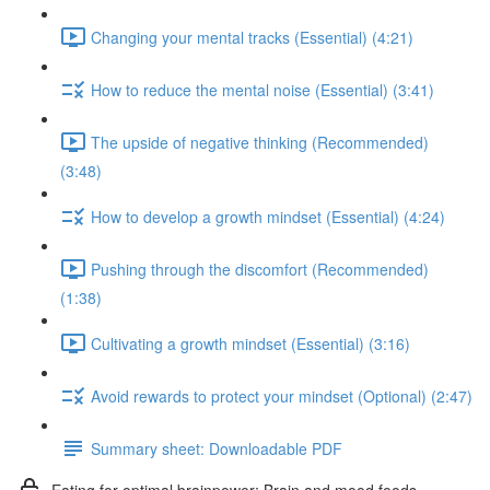
Changing your mental tracks (Essential) (4:21)
How to reduce the mental noise (Essential) (3:41)
The upside of negative thinking (Recommended)
(3:48)
How to develop a growth mindset (Essential) (4:24)
Pushing through the discomfort (Recommended)
(1:38)
Cultivating a growth mindset (Essential) (3:16)
Avoid rewards to protect your mindset (Optional) (2:47)
Summary sheet: Downloadable PDF
Eating for optimal brainpower: Brain and mood foods