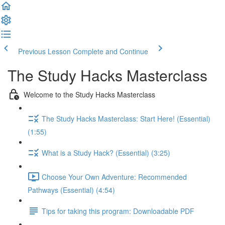
Previous Lesson
Complete and Continue
The Study Hacks Masterclass
Welcome to the Study Hacks Masterclass
The Study Hacks Masterclass: Start Here! (Essential)
(1:55)
What is a Study Hack? (Essential) (3:25)
Choose Your Own Adventure: Recommended
Pathways (Essential) (4:54)
Tips for taking this program: Downloadable PDF