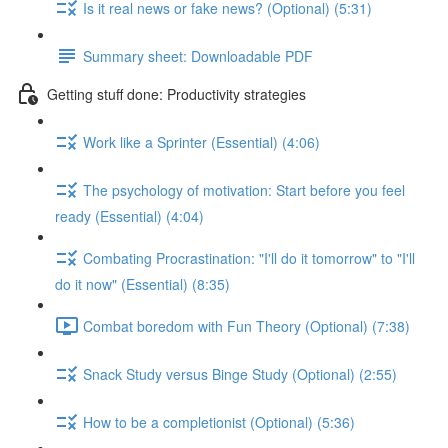
Is it real news or fake news? (Optional) (5:31)
Summary sheet: Downloadable PDF
Getting stuff done: Productivity strategies
Work like a Sprinter (Essential) (4:06)
The psychology of motivation: Start before you feel
ready (Essential) (4:04)
Combating Procrastination: "I'll do it tomorrow" to "I'll
do it now" (Essential) (8:35)
Combat boredom with Fun Theory (Optional) (7:38)
Snack Study versus Binge Study (Optional) (2:55)
How to be a completionist (Optional) (5:36)