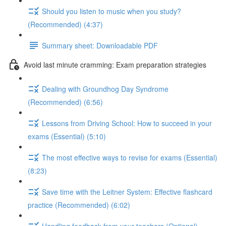
Should you listen to music when you study?
(Recommended) (4:37)
Summary sheet: Downloadable PDF
Avoid last minute cramming: Exam preparation strategies
Dealing with Groundhog Day Syndrome
(Recommended) (6:56)
Lessons from Driving School: How to succeed in your
exams (Essential) (5:10)
The most effective ways to revise for exams (Essential)
(8:23)
Save time with the Leitner System: Effective flashcard
practice (Recommended) (6:02)
Handling feedback from your teachers (Optional)