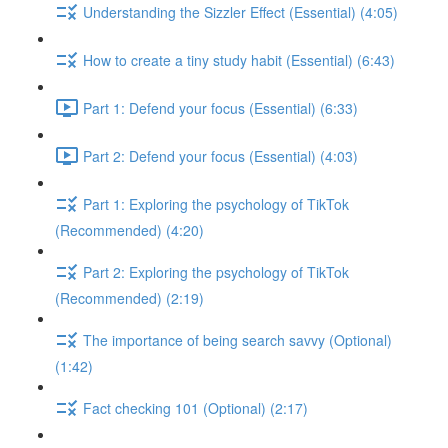
Understanding the Sizzler Effect (Essential) (4:05)
How to create a tiny study habit (Essential) (6:43)
Part 1: Defend your focus (Essential) (6:33)
Part 2: Defend your focus (Essential) (4:03)
Part 1: Exploring the psychology of TikTok
(Recommended) (4:20)
Part 2: Exploring the psychology of TikTok
(Recommended) (2:19)
The importance of being search savvy (Optional)
(1:42)
Fact checking 101 (Optional) (2:17)