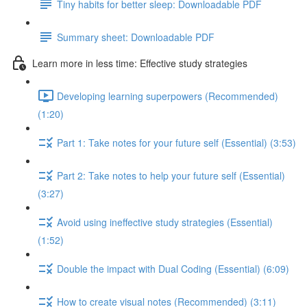
Tiny habits for better sleep: Downloadable PDF
Summary sheet: Downloadable PDF
Learn more in less time: Effective study strategies
Developing learning superpowers (Recommended)
(1:20)
Part 1: Take notes for your future self (Essential) (3:53)
Part 2: Take notes to help your future self (Essential)
(3:27)
Avoid using ineffective study strategies (Essential)
(1:52)
Double the impact with Dual Coding (Essential) (6:09)
How to create visual notes (Recommended) (3:11)