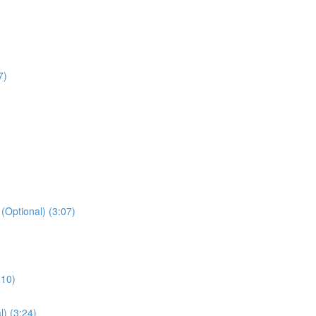
7)
 (Optional) (3:07)
:10)
l) (3:24)