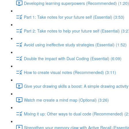
Developing learning superpowers (Recommended) (1:20)
Part 1: Take notes for your future self (Essential) (3:53)
Part 2: Take notes to help your future self (Essential) (3:2
Avoid using ineffective study strategies (Essential) (1:52)
Double the impact with Dual Coding (Essential) (6:09)
How to create visual notes (Recommended) (3:11)
Give your drawing skills a boost: A simple drawing activity
Watch me create a mind map (Optional) (3:26)
Mixing it up: Other ways to dual code (Recommended) (2
Strengthen your memory claw with Active Recall (Essentia