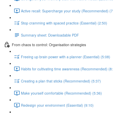
Active recall: Supercharge your study (Recommended) (7
Stop cramming with spaced practice (Essential) (2:50)
Summary sheet: Downloadable PDF
From chaos to control: Organisation strategies
Freeing up brain power with a planner (Essential) (5:08)
Habits for cultivating time awareness (Recommended) (8
Creating a plan that sticks (Recommended) (5:37)
Make yourself comfortable (Recommended) (5:36)
Redesign your environment (Essential) (9:10)