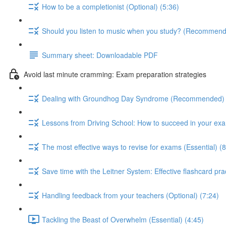
How to be a completionist (Optional) (5:36)
Should you listen to music when you study? (Recommend
Summary sheet: Downloadable PDF
Avoid last minute cramming: Exam preparation strategies
Dealing with Groundhog Day Syndrome (Recommended) 
Lessons from Driving School: How to succeed in your exa
The most effective ways to revise for exams (Essential) (8
Save time with the Leitner System: Effective flashcard p
Handling feedback from your teachers (Optional) (7:24)
Tackling the Beast of Overwhelm (Essential) (4:45)