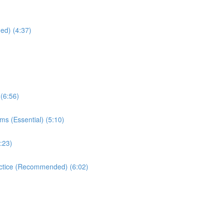
ed) (4:37)
(6:56)
ms (Essential) (5:10)
:23)
ractice (Recommended) (6:02)