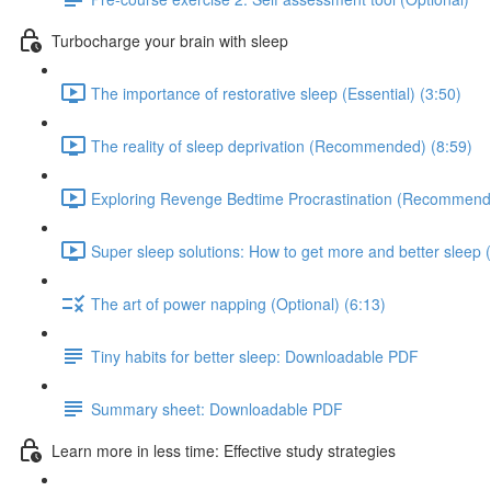
Turbocharge your brain with sleep
The importance of restorative sleep (Essential) (3:50)
The reality of sleep deprivation (Recommended) (8:59)
Exploring Revenge Bedtime Procrastination (Recommend
Super sleep solutions: How to get more and better sleep (
The art of power napping (Optional) (6:13)
Tiny habits for better sleep: Downloadable PDF
Summary sheet: Downloadable PDF
Learn more in less time: Effective study strategies