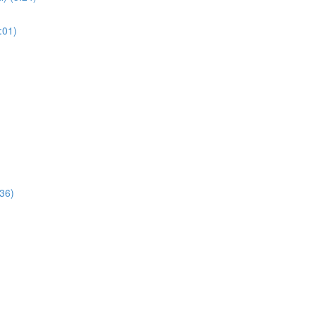
:01)
:36)