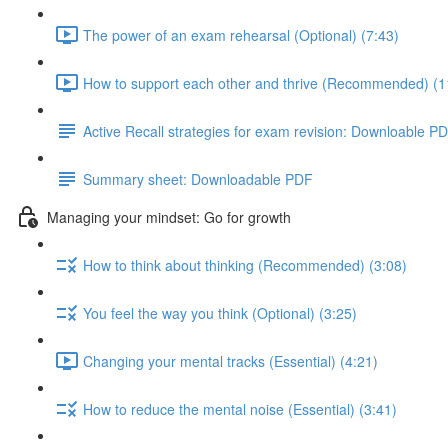
The power of an exam rehearsal (Optional) (7:43)
How to support each other and thrive (Recommended) (1
Active Recall strategies for exam revision: Downloable P
Summary sheet: Downloadable PDF
Managing your mindset: Go for growth
How to think about thinking (Recommended) (3:08)
You feel the way you think (Optional) (3:25)
Changing your mental tracks (Essential) (4:21)
How to reduce the mental noise (Essential) (3:41)