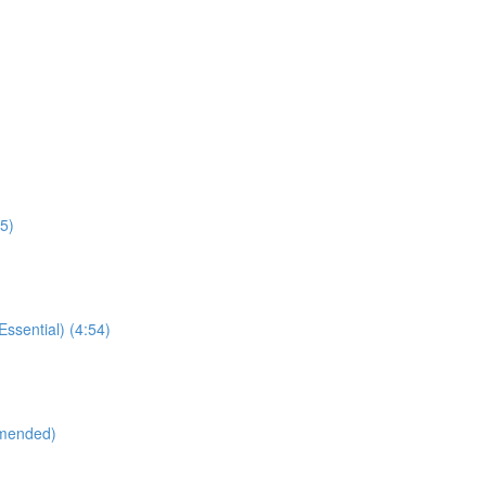
55)
sential) (4:54)
mmended)