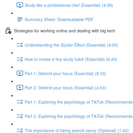
Study like a professional chef (Essential) (4:39)
Summary Sheet: Downloadable PDF
Strategies for working online and dealing with big tech
Understanding the Sizzler Effect (Essential) (4:05)
How to create a tiny study habit (Essential) (6:43)
Part 1: Defend your focus (Essential) (6:33)
Part 2: Defend your focus (Essential) (4:03)
Part 1: Exploring the psychology of TikTok (Recommende
Part 2: Exploring the psychology of TikTok (Recommende
The importance of being search savvy (Optional) (1:42)