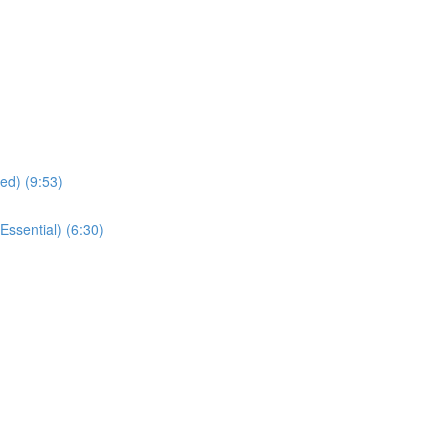
ed) (9:53)
Essential) (6:30)