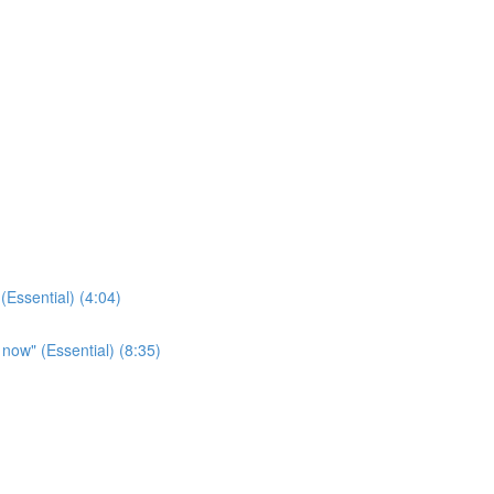
(Essential) (4:04)
t now" (Essential) (8:35)