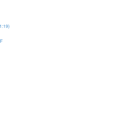
1:19)
DF