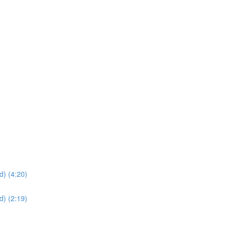
d) (4:20)
d) (2:19)