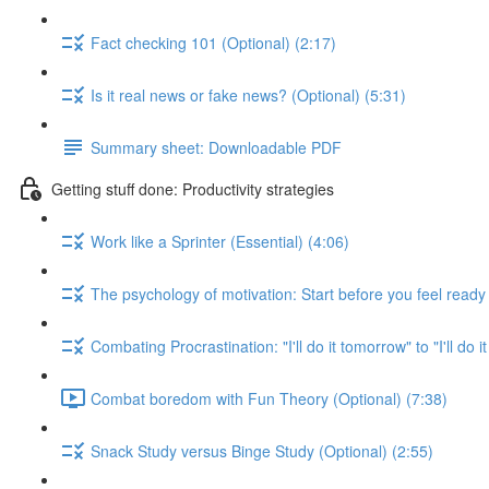
Fact checking 101 (Optional) (2:17)
Is it real news or fake news? (Optional) (5:31)
Summary sheet: Downloadable PDF
Getting stuff done: Productivity strategies
Work like a Sprinter (Essential) (4:06)
The psychology of motivation: Start before you feel ready 
Combating Procrastination: "I'll do it tomorrow" to "I'll do i
Combat boredom with Fun Theory (Optional) (7:38)
Snack Study versus Binge Study (Optional) (2:55)