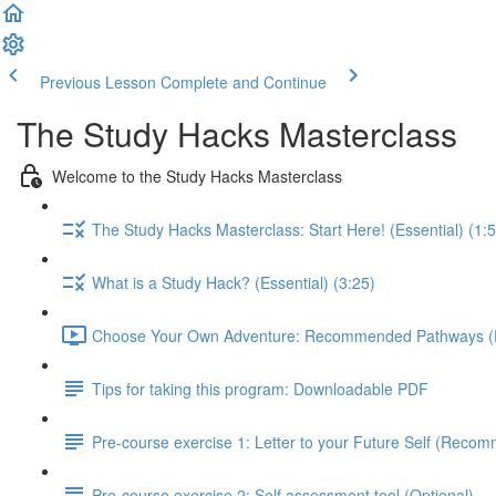
Previous Lesson
Complete and Continue
The Study Hacks Masterclass
Welcome to the Study Hacks Masterclass
The Study Hacks Masterclass: Start Here! (Essential) (1:
What is a Study Hack? (Essential) (3:25)
Choose Your Own Adventure: Recommended Pathways (Es
Tips for taking this program: Downloadable PDF
Pre-course exercise 1: Letter to your Future Self (Reco
Pre-course exercise 2: Self assessment tool (Optional)