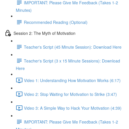
IMPORTANT: Please Give Me Feedback (Takes 1-2
Minutes)
Recommended Reading (Optional)
Session 2: The Myth of Motivation
Teacher's Script (45 Minute Session): Download Here
Teacher's Script (3 x 15 Minute Sessions): Download
Here
Video 1: Understanding How Motivation Works (6:17)
Video 2: Stop Waiting for Motivation to Strike (3:47)
Video 3: A Simple Way to Hack Your Motivation (4:39)
IMPORTANT: Please Give Me Feedback (Takes 1-2