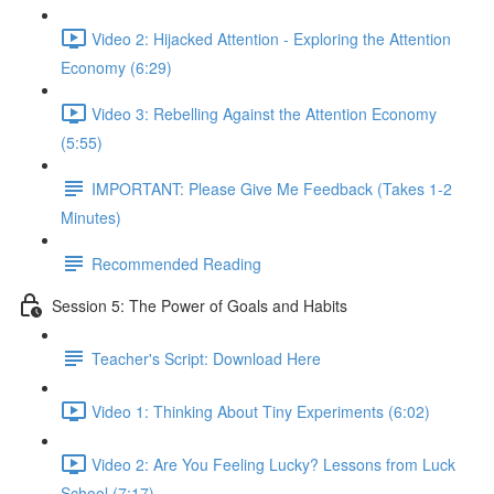
Video 2: Hijacked Attention - Exploring the Attention
Economy (6:29)
Video 3: Rebelling Against the Attention Economy
(5:55)
IMPORTANT: Please Give Me Feedback (Takes 1-2
Minutes)
Recommended Reading
Session 5: The Power of Goals and Habits
Teacher's Script: Download Here
Video 1: Thinking About Tiny Experiments (6:02)
Video 2: Are You Feeling Lucky? Lessons from Luck
School (7:17)