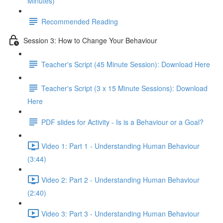
Minutes)
Recommended Reading
Session 3: How to Change Your Behaviour
Teacher's Script (45 Minute Session): Download Here
Teacher's Script (3 x 15 Minute Sessions): Download
Here
PDF slides for Activity - Is is a Behaviour or a Goal?
Video 1: Part 1 - Understanding Human Behaviour
(3:44)
Video 2: Part 2 - Understanding Human Behaviour
(2:40)
Video 3: Part 3 - Understanding Human Behaviour