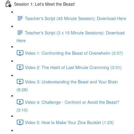
Session 1: Let's Meet the Beast!
Teacher's Script (45 Minute Session): Download Here
Teacher's Script (3 x 15 Minute Sessions): Download
Here
Video 1: Confronting the Beast of Overwhelm (3:37)
Video 2: The Habit of Last Minute Cramming (3:31)
Video 3: Understanding the Beast and Your Brain
(8:28)
Video 4: Challenge - Confront or Avoid the Beast?
(3:10)
Video 5: How to Make Your Zine Booklet (1:23)