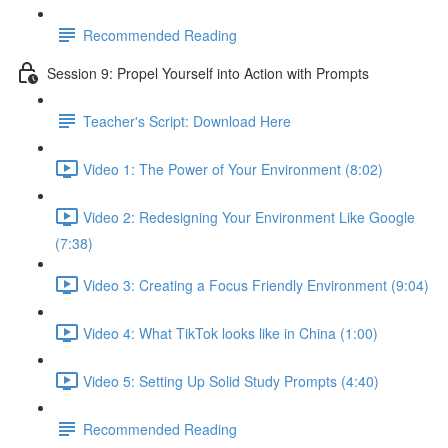
Recommended Reading
Session 9: Propel Yourself into Action with Prompts
Teacher's Script: Download Here
Video 1: The Power of Your Environment (8:02)
Video 2: Redesigning Your Environment Like Google
(7:38)
Video 3: Creating a Focus Friendly Environment (9:04)
Video 4: What TikTok looks like in China (1:00)
Video 5: Setting Up Solid Study Prompts (4:40)
Recommended Reading