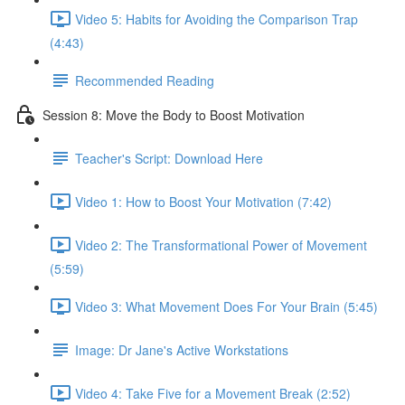
Video 5: Habits for Avoiding the Comparison Trap
(4:43)
Recommended Reading
Session 8: Move the Body to Boost Motivation
Teacher's Script: Download Here
Video 1: How to Boost Your Motivation (7:42)
Video 2: The Transformational Power of Movement
(5:59)
Video 3: What Movement Does For Your Brain (5:45)
Image: Dr Jane's Active Workstations
Video 4: Take Five for a Movement Break (2:52)