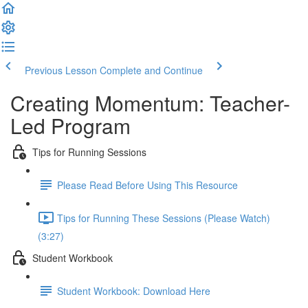
Previous Lesson
Complete and Continue
Creating Momentum: Teacher-
Led Program
Tips for Running Sessions
Please Read Before Using This Resource
Tips for Running These Sessions (Please Watch)
(3:27)
Student Workbook
Student Workbook: Download Here