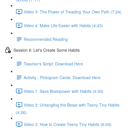
Video 3: The Power of Treading Your Own Path (7:24)
Video 4: Make Life Easier with Habits (4:43)
Recommended Reading
Session 6: Let's Create Some Habits
Teacher's Script: Download Here
Activity - Pictogram Cards: Download Here
Video 1: Save Brainpower with Habits (4:30)
Video 2: Untangling the Beast with Teeny Tiny Habits
(4:26)
Video 3: How to Create Teeny Tiny Habits (6:04)