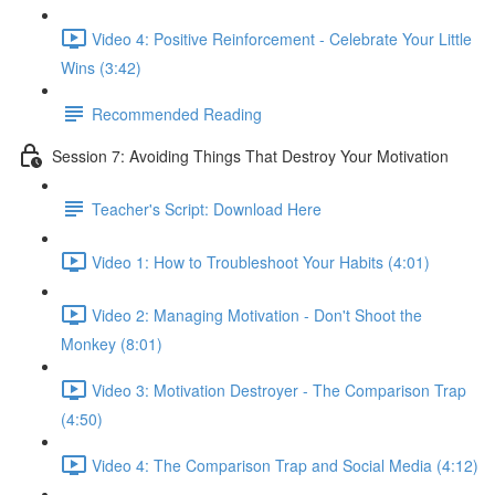
Video 4: Positive Reinforcement - Celebrate Your Little
Wins (3:42)
Recommended Reading
Session 7: Avoiding Things That Destroy Your Motivation
Teacher's Script: Download Here
Video 1: How to Troubleshoot Your Habits (4:01)
Video 2: Managing Motivation - Don't Shoot the
Monkey (8:01)
Video 3: Motivation Destroyer - The Comparison Trap
(4:50)
Video 4: The Comparison Trap and Social Media (4:12)