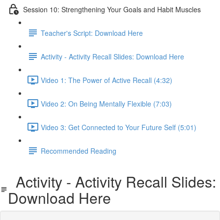
Session 10: Strengthening Your Goals and Habit Muscles
Teacher's Script: Download Here
Activity - Activity Recall Slides: Download Here
Video 1: The Power of Active Recall (4:32)
Video 2: On Being Mentally Flexible (7:03)
Video 3: Get Connected to Your Future Self (5:01)
Recommended Reading
Activity - Activity Recall Slides:
Download Here