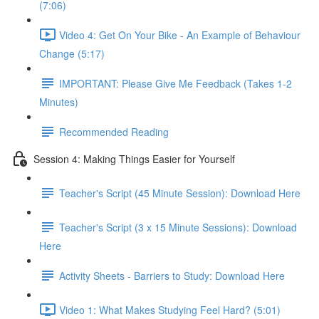
(7:06)
Video 4: Get On Your Bike - An Example of Behaviour
Change (5:17)
IMPORTANT: Please Give Me Feedback (Takes 1-2
Minutes)
Recommended Reading
Session 4: Making Things Easier for Yourself
Teacher's Script (45 Minute Session): Download Here
Teacher's Script (3 x 15 Minute Sessions): Download
Here
Activity Sheets - Barriers to Study: Download Here
Video 1: What Makes Studying Feel Hard? (5:01)