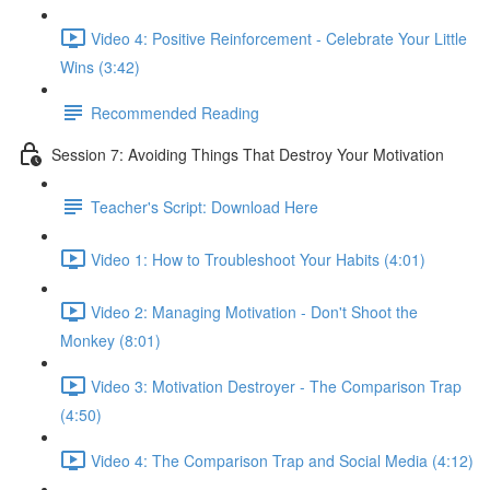
Video 4: Positive Reinforcement - Celebrate Your Little
Wins (3:42)
Recommended Reading
Session 7: Avoiding Things That Destroy Your Motivation
Teacher's Script: Download Here
Video 1: How to Troubleshoot Your Habits (4:01)
Video 2: Managing Motivation - Don't Shoot the
Monkey (8:01)
Video 3: Motivation Destroyer - The Comparison Trap
(4:50)
Video 4: The Comparison Trap and Social Media (4:12)