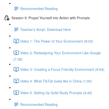
Recommended Reading
Session 9: Propel Yourself into Action with Prompts
Teacher's Script: Download Here
Video 1: The Power of Your Environment (8:02)
Video 2: Redesigning Your Environment Like Google
(7:38)
Video 3: Creating a Focus Friendly Environment (9:04)
Video 4: What TikTok looks like in China (1:00)
Video 5: Setting Up Solid Study Prompts (4:40)
Recommended Reading