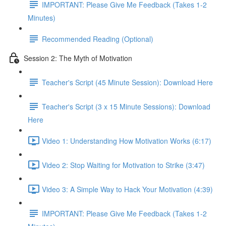
IMPORTANT: Please Give Me Feedback (Takes 1-2
Minutes)
Recommended Reading (Optional)
Session 2: The Myth of Motivation
Teacher's Script (45 Minute Session): Download Here
Teacher's Script (3 x 15 Minute Sessions): Download
Here
Video 1: Understanding How Motivation Works (6:17)
Video 2: Stop Waiting for Motivation to Strike (3:47)
Video 3: A Simple Way to Hack Your Motivation (4:39)
IMPORTANT: Please Give Me Feedback (Takes 1-2