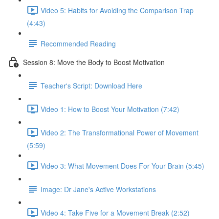
Video 5: Habits for Avoiding the Comparison Trap
(4:43)
Recommended Reading
Session 8: Move the Body to Boost Motivation
Teacher's Script: Download Here
Video 1: How to Boost Your Motivation (7:42)
Video 2: The Transformational Power of Movement
(5:59)
Video 3: What Movement Does For Your Brain (5:45)
Image: Dr Jane's Active Workstations
Video 4: Take Five for a Movement Break (2:52)