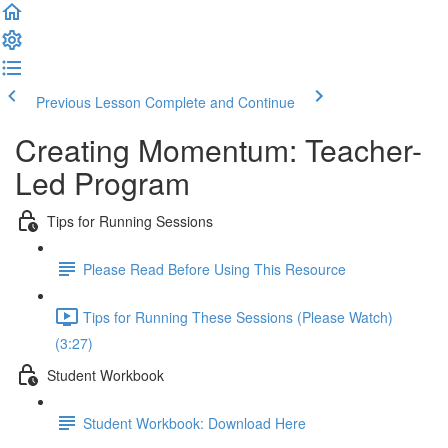
Previous Lesson
Complete and Continue
Creating Momentum: Teacher-
Led Program
Tips for Running Sessions
Please Read Before Using This Resource
Tips for Running These Sessions (Please Watch)
(3:27)
Student Workbook
Student Workbook: Download Here