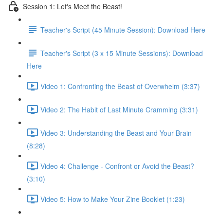
Session 1: Let's Meet the Beast!
Teacher's Script (45 Minute Session): Download Here
Teacher's Script (3 x 15 Minute Sessions): Download
Here
Video 1: Confronting the Beast of Overwhelm (3:37)
Video 2: The Habit of Last Minute Cramming (3:31)
Video 3: Understanding the Beast and Your Brain
(8:28)
Video 4: Challenge - Confront or Avoid the Beast?
(3:10)
Video 5: How to Make Your Zine Booklet (1:23)