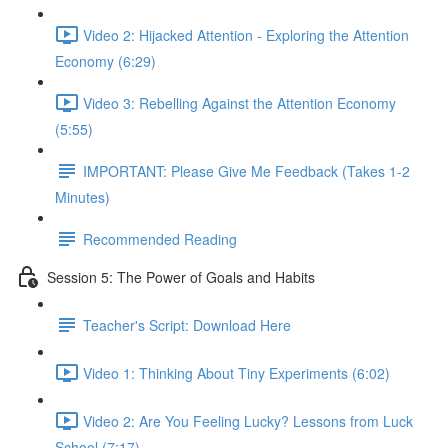
Video 2: Hijacked Attention - Exploring the Attention
Economy (6:29)
Video 3: Rebelling Against the Attention Economy
(5:55)
IMPORTANT: Please Give Me Feedback (Takes 1-2
Minutes)
Recommended Reading
Session 5: The Power of Goals and Habits
Teacher's Script: Download Here
Video 1: Thinking About Tiny Experiments (6:02)
Video 2: Are You Feeling Lucky? Lessons from Luck
School (7:17)