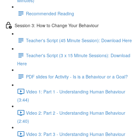
Minutes)
Recommended Reading
Session 3: How to Change Your Behaviour
Teacher's Script (45 Minute Session): Download Here
Teacher's Script (3 x 15 Minute Sessions): Download
Here
PDF slides for Activity - Is is a Behaviour or a Goal?
Video 1: Part 1 - Understanding Human Behaviour
(3:44)
Video 2: Part 2 - Understanding Human Behaviour
(2:40)
Video 3: Part 3 - Understanding Human Behaviour