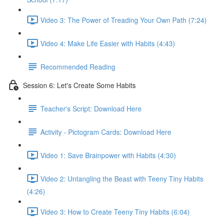
Video 3: The Power of Treading Your Own Path (7:24)
Video 4: Make Life Easier with Habits (4:43)
Recommended Reading
Session 6: Let's Create Some Habits
Teacher's Script: Download Here
Activity - Pictogram Cards: Download Here
Video 1: Save Brainpower with Habits (4:30)
Video 2: Untangling the Beast with Teeny Tiny Habits
(4:26)
Video 3: How to Create Teeny Tiny Habits (6:04)