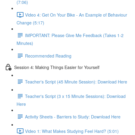
(7:06)
Video 4: Get On Your Bike - An Example of Behaviour
Change (5:17)
IMPORTANT: Please Give Me Feedback (Takes 1-2
Minutes)
Recommended Reading
Session 4: Making Things Easier for Yourself
Teacher's Script (45 Minute Session): Download Here
Teacher's Script (3 x 15 Minute Sessions): Download
Here
Activity Sheets - Barriers to Study: Download Here
Video 1: What Makes Studying Feel Hard? (5:01)