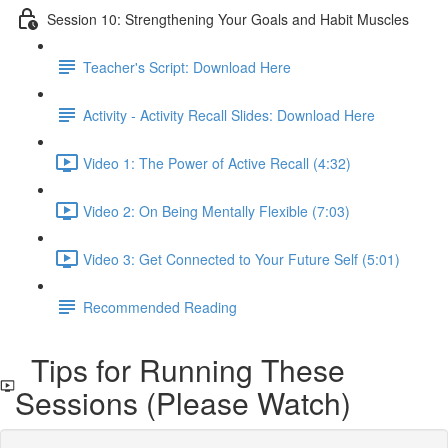
Session 10: Strengthening Your Goals and Habit Muscles
Teacher's Script: Download Here
Activity - Activity Recall Slides: Download Here
Video 1: The Power of Active Recall (4:32)
Video 2: On Being Mentally Flexible (7:03)
Video 3: Get Connected to Your Future Self (5:01)
Recommended Reading
Tips for Running These
Sessions (Please Watch)