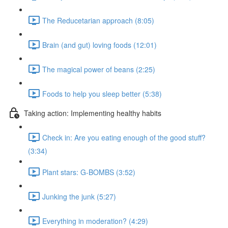
The Reducetarian approach (8:05)
Brain (and gut) loving foods (12:01)
The magical power of beans (2:25)
Foods to help you sleep better (5:38)
Taking action: Implementing healthy habits
Check in: Are you eating enough of the good stuff?
(3:34)
Plant stars: G-BOMBS (3:52)
Junking the junk (5:27)
Everything in moderation? (4:29)