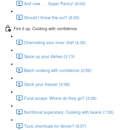
And now . . . Super Pantry! (6:04)
Should I throw this out? (8:30)
Fire it up: Cooking with confidence
Channeling your inner chef (4:35)
Spice up your dishes (2:13)
Batch cooking with confidence (2:56)
Stock your freezer (3:08)
Food scraps: Where do they go? (3:08)
Nutritional superstars: Cooking with beans (7:00)
Toxic chemicals for dinner? (6:57)