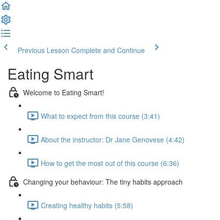
Previous Lesson
Complete and Continue
Eating Smart
Welcome to Eating Smart!
What to expect from this course (3:41)
About the instructor: Dr Jane Genovese (4:42)
How to get the most out of this course (6:36)
Changing your behaviour: The tiny habits approach
Creating healthy habits (5:58)