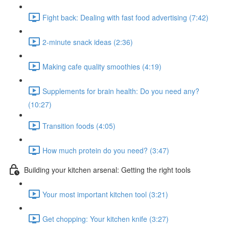
Fight back: Dealing with fast food advertising (7:42)
2-minute snack ideas (2:36)
Making cafe quality smoothies (4:19)
Supplements for brain health: Do you need any?
(10:27)
Transition foods (4:05)
How much protein do you need? (3:47)
Building your kitchen arsenal: Getting the right tools
Your most important kitchen tool (3:21)
Get chopping: Your kitchen knife (3:27)