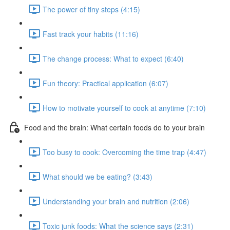
The power of tiny steps (4:15)
Fast track your habits (11:16)
The change process: What to expect (6:40)
Fun theory: Practical application (6:07)
How to motivate yourself to cook at anytime (7:10)
Food and the brain: What certain foods do to your brain
Too busy to cook: Overcoming the time trap (4:47)
What should we be eating? (3:43)
Understanding your brain and nutrition (2:06)
Toxic junk foods: What the science says (2:31)