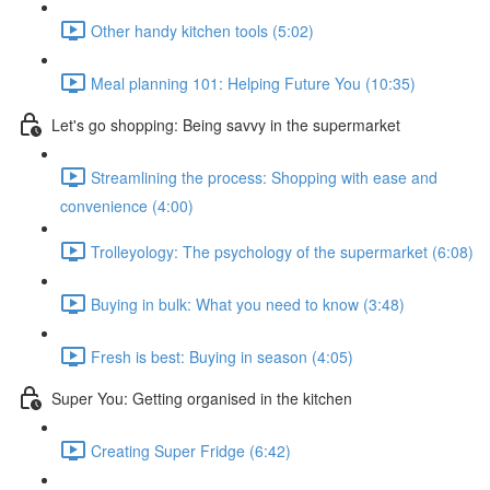
Other handy kitchen tools (5:02)
Meal planning 101: Helping Future You (10:35)
Let's go shopping: Being savvy in the supermarket
Streamlining the process: Shopping with ease and
convenience (4:00)
Trolleyology: The psychology of the supermarket (6:08)
Buying in bulk: What you need to know (3:48)
Fresh is best: Buying in season (4:05)
Super You: Getting organised in the kitchen
Creating Super Fridge (6:42)